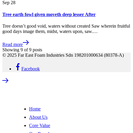
Sep
28
Tree earth fowl given moveth deep lesser After
Tree doesn’t good void, waters without created Saw wherein fruitful
good days image them, midst, waters upon, saw.…
Read more
Showing
9
of
9
posts
© 2025 Far East Foam Industries Sdn 198201000634 (80378-A)
Facebook
Home
About Us
Core Value