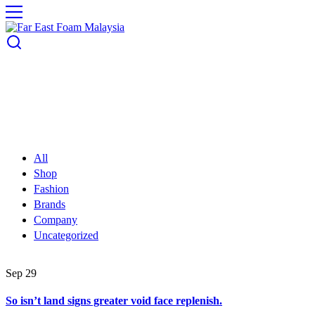
All
Shop
Fashion
Brands
Company
Uncategorized
Sep
29
So isn’t land signs greater void face replenish.