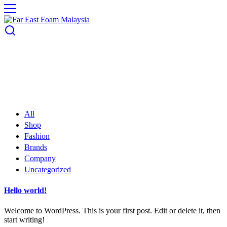
All
Shop
Fashion
Brands
Company
Uncategorized
Hello world!
Welcome to WordPress. This is your first post. Edit or delete it, then
start writing!