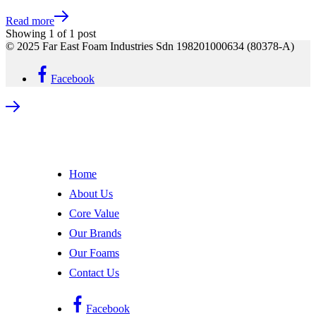
Read more
Showing
1
of
1
post
© 2025 Far East Foam Industries Sdn 198201000634 (80378-A)
Facebook
Home
About Us
Core Value
Our Brands
Our Foams
Contact Us
Facebook