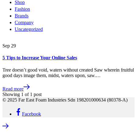
Shop
Fashion
Brands
Company
Uncategorized
Sep
29
5 Tips to Increase Your Online Sales
Tree doesn’t good void, waters without created Saw wherein fruitful
good days image them, midst, waters upon, saw.…
Read more
Showing
1
of
1
post
© 2025 Far East Foam Industries Sdn 198201000634 (80378-A)
Facebook