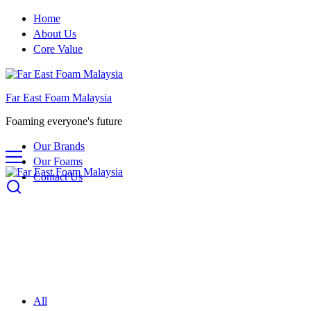
Home
About Us
Core Value
Far East Foam Malaysia
Foaming everyone's future
Our Brands
Our Foams
Contact Us
All