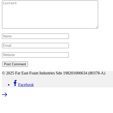
© 2025 Far East Foam Industries Sdn 198201000634 (80378-A)
Facebook