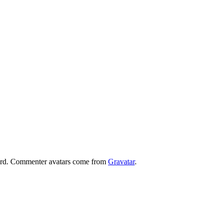
board. Commenter avatars come from
Gravatar
.