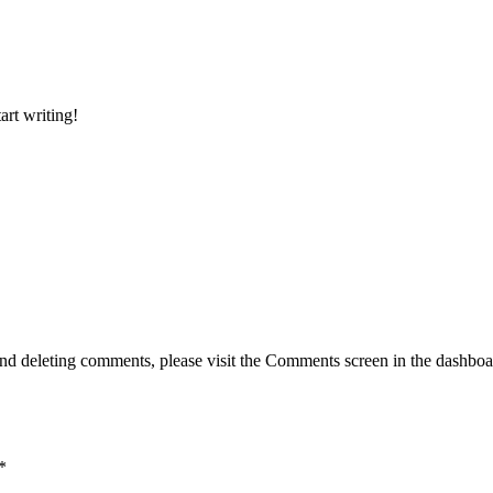
art writing!
g, and deleting comments, please visit the Comments screen in the dash
*