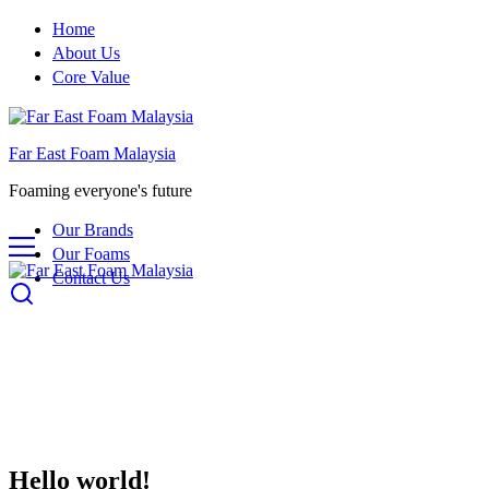
Home
About Us
Core Value
Far East Foam Malaysia
Foaming everyone's future
Our Brands
Our Foams
Contact Us
Hello world!