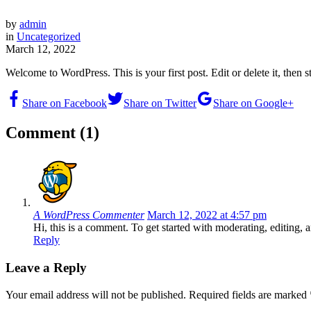
by
admin
in
Uncategorized
March 12, 2022
Welcome to WordPress. This is your first post. Edit or delete it, then st
Share on Facebook
Share on Twitter
Share on Google+
Comment (1)
A WordPress Commenter
March 12, 2022 at 4:57 pm
Hi, this is a comment. To get started with moderating, editin
Reply
Leave a Reply
Your email address will not be published.
Required fields are marked